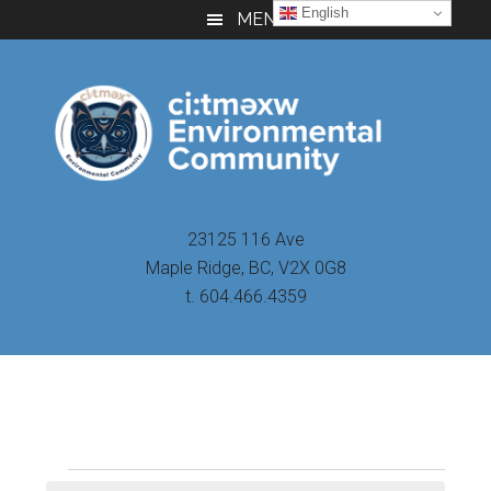
Skip
Skip
Skip
English
MENU
to
to
to
main
primary
footer
content
sidebar
23125 116 Ave
Maple Ridge, BC, V2X 0G8
t. 604.466.4359