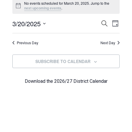
Events
No events scheduled for March 20, 2025. Jump to the
Notice
next upcoming events
.
for
Even
3/20/2025
Events
March
SEARCH
DAY
View
Select
Search
20,
Navi
date.
Previous Day
and
Next Day
2025
Views
SUBSCRIBE TO CALENDAR
Navigat
Download the 2026/27 District Calendar