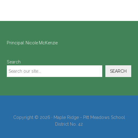
Footer
Principal:
Nicole McKenzie
Search
SEARCH
Copyright © 2026 · Maple Ridge - Pitt Meadows School
District No. 42