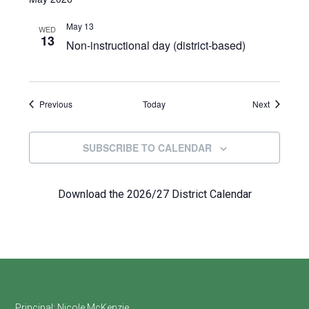
May 13
WED
13
Non-instructional day (district-based)
Events
Events
Previous
Today
Next
SUBSCRIBE TO CALENDAR
Download the 2026/27 District Calendar
Principal:
Nicole McKenzie