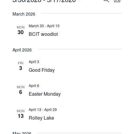
Events
LIST
View
Select
Search
March 2026
Navi
date.
and
March 30
-
April 10
MON
Views
30
BCIT woodlot
Navigat
April 2026
April 3
FRI
3
Good Friday
April 6
MON
6
Easter Monday
April 13
-
April 29
MON
13
Rolley Lake
May 2026