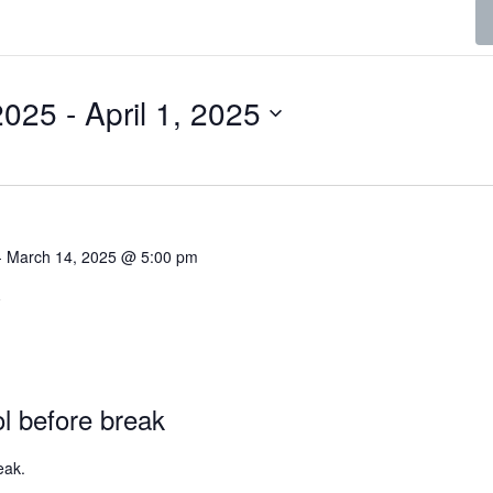
2025
 - 
April 1, 2025
-
March 14, 2025 @ 5:00 pm
C
ol before break
eak.