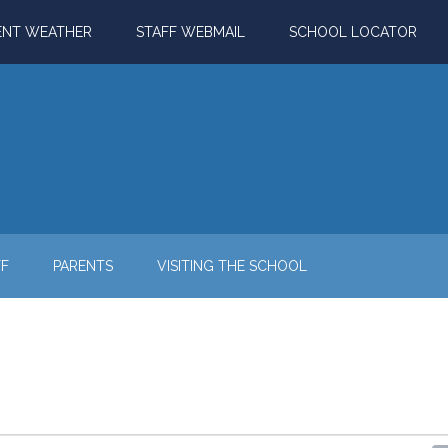
ENT WEATHER
STAFF WEBMAIL
SCHOOL LOCATOR
FF
PARENTS
VISITING THE SCHOOL