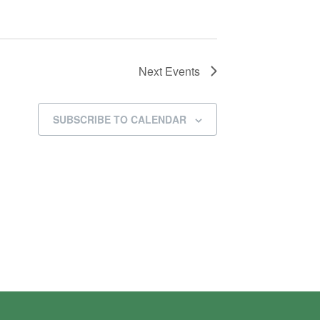
Next
Events
SUBSCRIBE TO CALENDAR