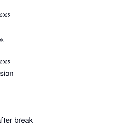
 2025
ak
 2025
sion
fter break