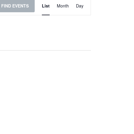
Event
FIND EVENTS
List
Month
Day
Views
Navigation