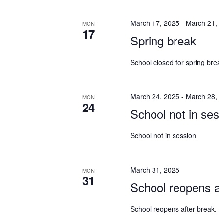
March 17, 2025
-
March 21,
MON
17
Spring break
School closed for spring bre
March 24, 2025
-
March 28,
MON
24
School not in ses
School not in session.
March 31, 2025
MON
31
School reopens a
School reopens after break.