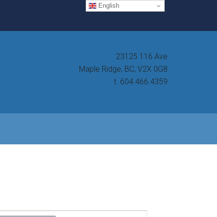
English
23125 116 Ave
Maple Ridge, BC, V2X 0G8
t. 604.466.4359