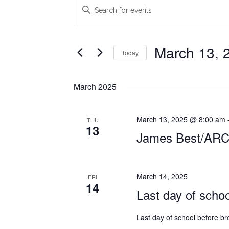
Events
Events
Enter
Search
Keyword.
Search
and
for
March 13, 
Today
Views
Events
Select
Navigation
by
date.
Keyword.
March 2025
March 13, 2025 @ 8:00 am
THU
13
James Best/AR
March 14, 2025
FRI
14
Last day of scho
Last day of school before br