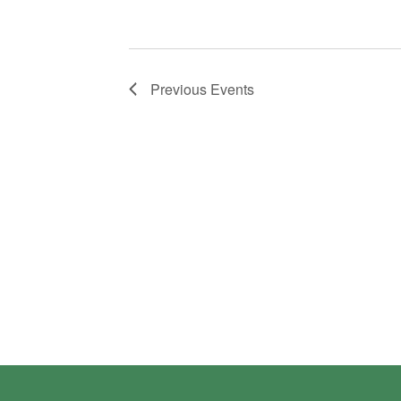
Previous
Events