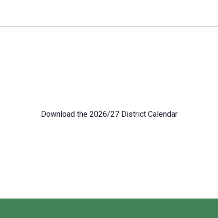
Download the 2026/27 District Calendar